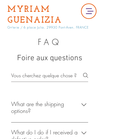
MYRIAM
GUENAIZIA
Galerie /
6 place Julia, 29930 Pont-Aven, FRANCE
FAQ
Foire aux questions
What are the shipping
options?
At this point in time
shopacholicscloset is only able to
What do I do if I received a